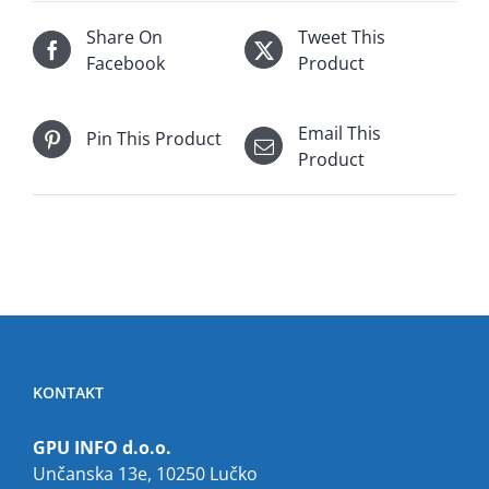
Share On
Tweet This
Facebook
Product
Email This
Pin This Product
Product
KONTAKT
GPU INFO d.o.o.
Unčanska 13e, 10250 Lučko