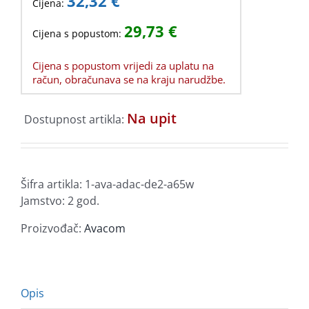
32,32
€
Cijena:
29,73
€
Cijena s popustom:
Cijena s popustom vrijedi za uplatu na
račun, obračunava se na kraju narudžbe.
Na upit
Dostupnost artikla:
Šifra artikla:
1-ava-adac-de2-a65w
Jamstvo: 2 god.
Proizvođač:
Avacom
Opis