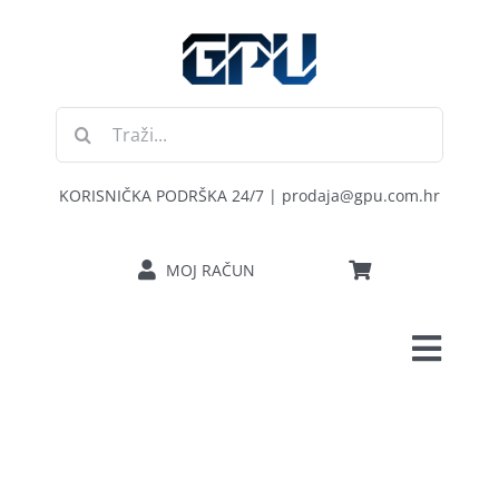
Skip
to
content
Traži...
KORISNIČKA PODRŠKA 24/7 | prodaja@gpu.com.hr
MOJ RAČUN
Toggl
POČETNA
Navig
RAČUNALA