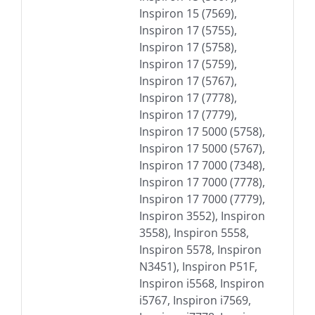
Inspiron 15 (7569),
Inspiron 17 (5755),
Inspiron 17 (5758),
Inspiron 17 (5759),
Inspiron 17 (5767),
Inspiron 17 (7778),
Inspiron 17 (7779),
Inspiron 17 5000 (5758),
Inspiron 17 5000 (5767),
Inspiron 17 7000 (7348),
Inspiron 17 7000 (7778),
Inspiron 17 7000 (7779),
Inspiron 3552), Inspiron
3558), Inspiron 5558,
Inspiron 5578, Inspiron
N3451), Inspiron P51F,
Inspiron i5568, Inspiron
i5767, Inspiron i7569,