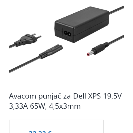
KOMPONENTE
PERIFERIJA
KABELI I KONEKTORI
MREŽNA OPREMA
PRINTERI
POTROŠNI
POTROŠAČKA ELEKTRONIKA
Avacom punjač za Dell XPS 19,5V
OSTALO
3,33A 65W, 4,5x3mm