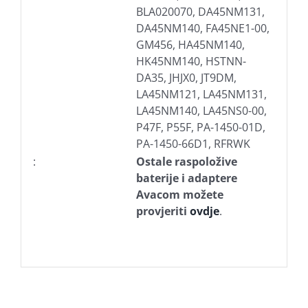
BLA020070, DA45NM131,
DA45NM140, FA45NE1-00,
GM456, HA45NM140,
HK45NM140, HSTNN-
DA35, JHJX0, JT9DM,
LA45NM121, LA45NM131,
LA45NM140, LA45NS0-00,
P47F, P55F, PA-1450-01D,
PA-1450-66D1, RFRWK
:
Ostale raspoložive
baterije i adaptere
Avacom možete
provjeriti
ovdje
.