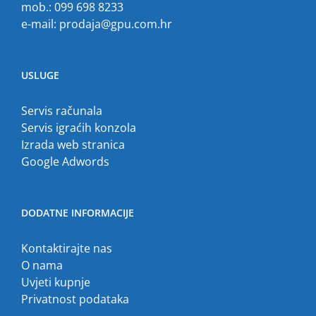
mob.: 099 698 8233
e-mail:
prodaja@gpu.com.hr
USLUGE
Servis računala
Servis igraćih konzola
Izrada web stranica
Google Adwords
DODATNE INFORMACIJE
Kontaktirajte nas
O nama
Uvjeti kupnje
Privatnost podataka