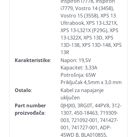
Inspiron i7778, Inspiron
i7779, Vostro 14 (3458),
Vostro 15 (3558), XPS 13
Ultrabook, XPS 13-L321X,
XPS 13-L321X (P29G), XPS
13-L322X, XPS 13D, XPS
13D-138, XPS 13D-148, XPS
13R
Karakteristike
:
Napon: 19,5V
Kapacitet: 3,33A
Potrošnja: 65W
Priključak 4,5mm x 3,0 mm
Ostalo
:
Kabel za napajanje
uključen
Part number
0JHJX0, 3RG0T, 44PV8, 312-
proizvođača
:
1307, 450-18463, 719309-
003, 721092-001, 741427-
001, 741727-001, ADP-
45WD B, BLA010855,