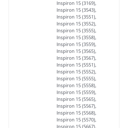
Inspiron 15 (3169),
Inspiron 15 (3543),
Inspiron 15 (3551),
Inspiron 15 (3552),
Inspiron 15 (3555),
Inspiron 15 (3558),
Inspiron 15 (3559),
Inspiron 15 (3565),
Inspiron 15 (3567),
Inspiron 15 (5551),
Inspiron 15 (5552),
Inspiron 15 (5555),
Inspiron 15 (5558),
Inspiron 15 (5559),
Inspiron 15 (5565),
Inspiron 15 (5567),
Inspiron 15 (5568),
Inspiron 15 (5570),
Inspiron 15 (5667),