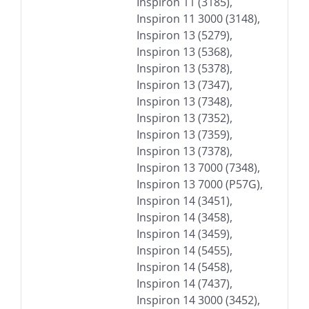
Inspiron 11 (3185),
Inspiron 11 3000 (3148),
Inspiron 13 (5279),
Inspiron 13 (5368),
Inspiron 13 (5378),
Inspiron 13 (7347),
Inspiron 13 (7348),
Inspiron 13 (7352),
Inspiron 13 (7359),
Inspiron 13 (7378),
Inspiron 13 7000 (7348),
Inspiron 13 7000 (P57G),
Inspiron 14 (3451),
Inspiron 14 (3458),
Inspiron 14 (3459),
Inspiron 14 (5455),
Inspiron 14 (5458),
Inspiron 14 (7437),
Inspiron 14 3000 (3452),