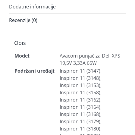
Dodatne informacije
Recenzije (0)
Opis
Model
:
Avacom punjač za Dell XPS
19,5V 3,33A 65W
Podržani uređaji
:
Inspiron 11 (3147),
Inspiron 11 (3148),
Inspiron 11 (3153),
Inspiron 11 (3158),
Inspiron 11 (3162),
Inspiron 11 (3164),
Inspiron 11 (3168),
Inspiron 11 (3179),
Inspiron 11 (3180),