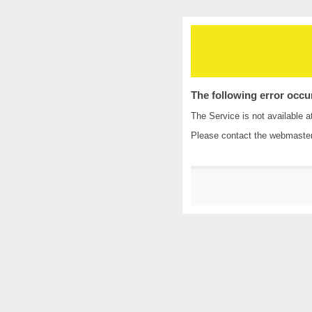
The following error occu
The Service is not available a
Please contact the
webmaste